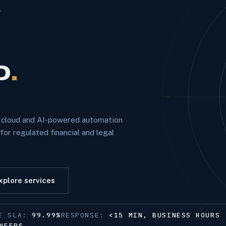
—
D
.
e cloud and AI-powered automation
or regulated financial and legal
xplore services
ME SLA:
99.99%
RESPONSE:
<15 MIN, BUSINESS HOURS
NEERS