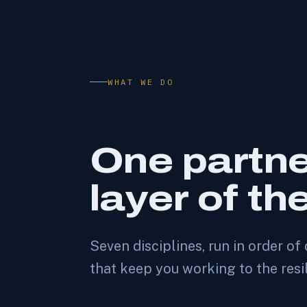
WHAT WE DO
One partne
layer of th
Seven disciplines, run in order 
that keep you working to the resi