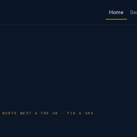
Home
Se
 NORTH WEST & THE UK · FCA & SRA