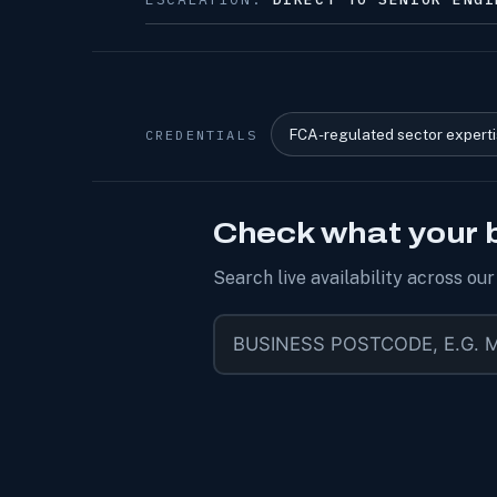
FCA-regulated sector expert
CREDENTIALS
Check what your 
Search live availability across ou
Business postcode