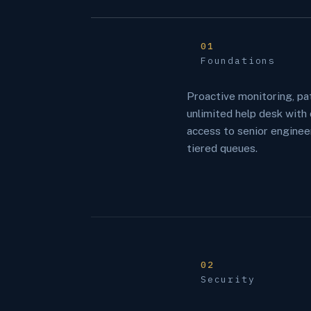
01
Foundations
Proactive monitoring, pa
unlimited help desk with 
access to senior enginee
tiered queues.
02
Security