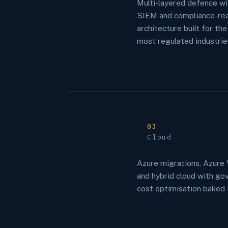
Multi-layered defence w
SIEM and compliance-re
architecture built for the
most regulated industrie
03
Cloud
Azure migrations, Azure 
and hybrid cloud with go
cost optimisation baked i