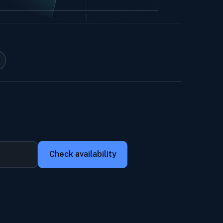
Check availability