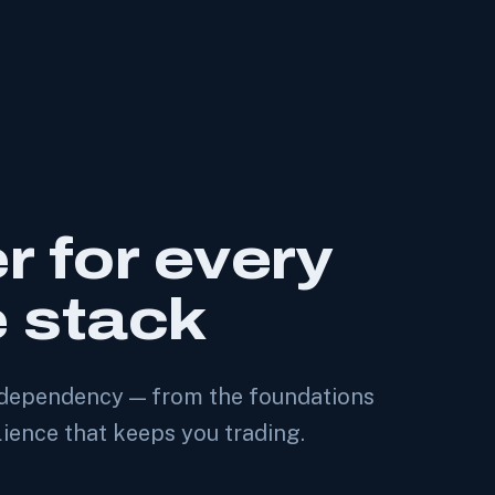
r for every
e stack
of dependency — from the foundations
lience that keeps you trading.