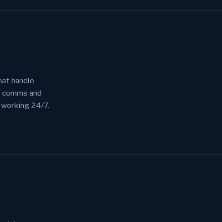
at handle
r comms and
 working 24/7.