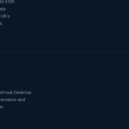
ith EDR,
ady
 UK’s
s.
Virtual Desktop
vernance and
n.