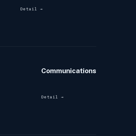
Detail →
Communications
Detail →