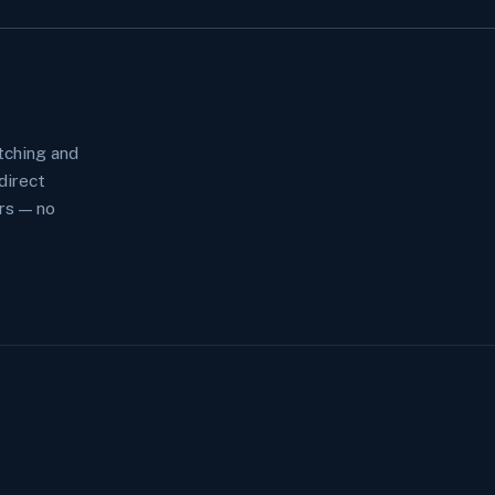
tching and
direct
rs — no