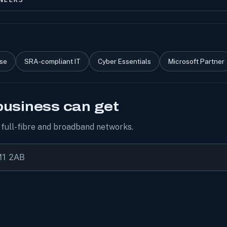
ise
SRA-compliant IT
Cyber Essentials
Microsoft Partner
business can get
r full-fibre and broadband networks.