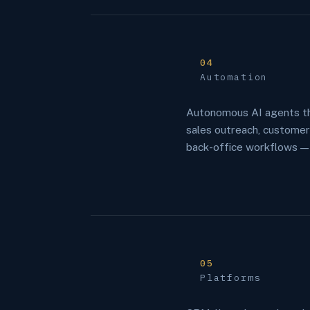
04
Automation
Autonomous AI agents th
sales outreach, custome
back-office workflows —
05
Platforms