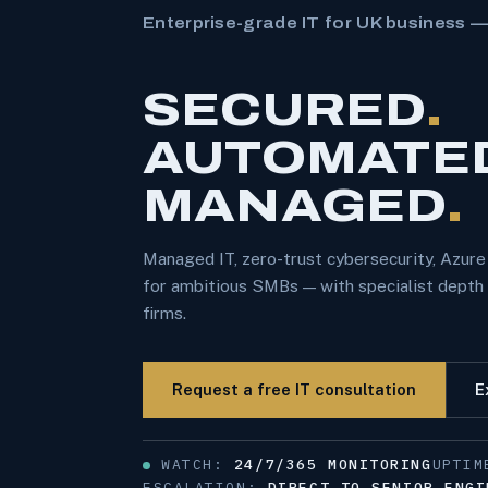
Enterprise-grade IT for UK business 
SECURED
.
AUTOMATE
MANAGED
.
Managed IT, zero-trust cybersecurity, Azur
for ambitious SMBs — with specialist depth f
firms.
Request a free IT consultation
E
WATCH:
24/7/365 MONITORING
UPTI
ESCALATION:
DIRECT TO SENIOR ENGI