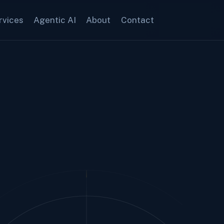
rvices
Agentic AI
About
Contact