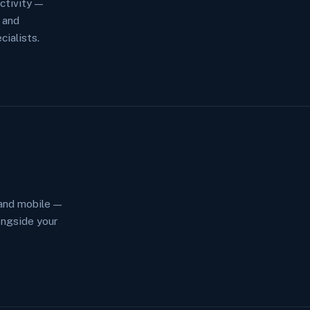
ctivity —
 and
ialists.
and mobile —
ngside your