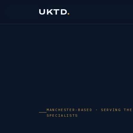
Skip
UKTD
to
content
MANCHESTER-BASED · SERVING THE
SPECIALISTS