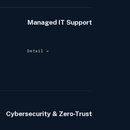
Managed IT Support
Detail →
Cybersecurity & Zero-Trust