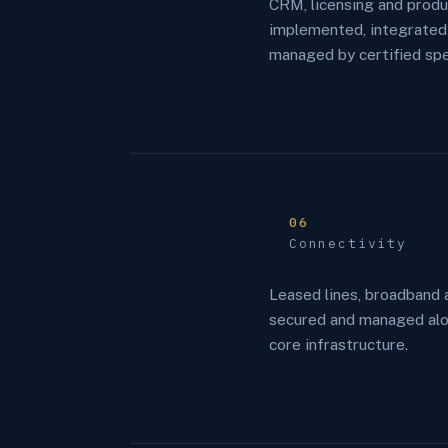
CRM, licensing and produ
implemented, integrated
managed by certified spec
06
Connectivity
Leased lines, broadband 
secured and managed alo
core infrastructure.