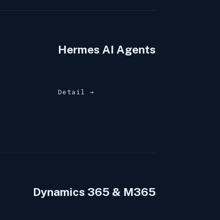
Hermes AI Agents
Detail →
Dynamics 365 & M365