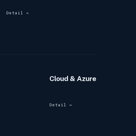
Detail →
Cloud & Azure
Detail →